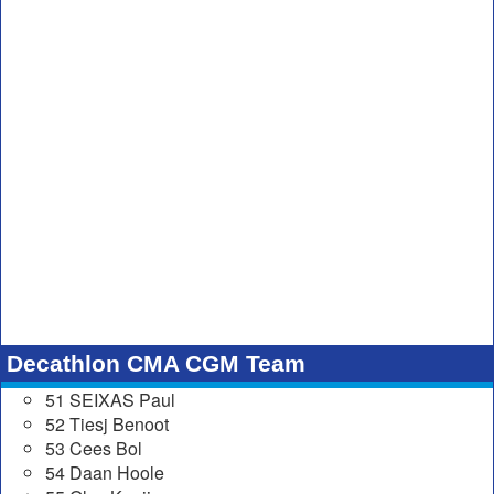
Decathlon CMA CGM Team
51 SEIXAS Paul
52 Tiesj Benoot
53 Cees Bol
54 Daan Hoole