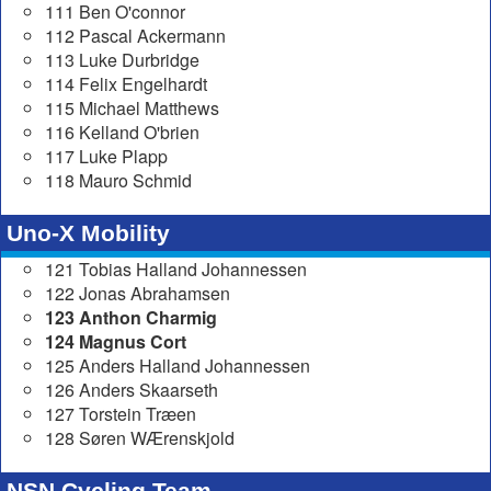
111 Ben O'connor
112 Pascal Ackermann
113 Luke Durbridge
114 Felix Engelhardt
115 Michael Matthews
116 Kelland O'brien
117 Luke Plapp
118 Mauro Schmid
Uno-X Mobility
121 Tobias Halland Johannessen
122 Jonas Abrahamsen
123 Anthon Charmig
124 Magnus Cort
125 Anders Halland Johannessen
126 Anders Skaarseth
127 Torstein Træen
128 Søren WÆrenskjold
NSN Cycling Team