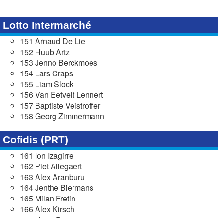
Lotto Intermarché
151 Arnaud De Lie
152 Huub Artz
153 Jenno Berckmoes
154 Lars Craps
155 Liam Slock
156 Van Eetvelt Lennert
157 Baptiste Veistroffer
158 Georg Zimmermann
Cofidis (PRT)
161 Ion Izagirre
162 Piet Allegaert
163 Alex Aranburu
164 Jenthe Biermans
165 Milan Fretin
166 Alex Kirsch