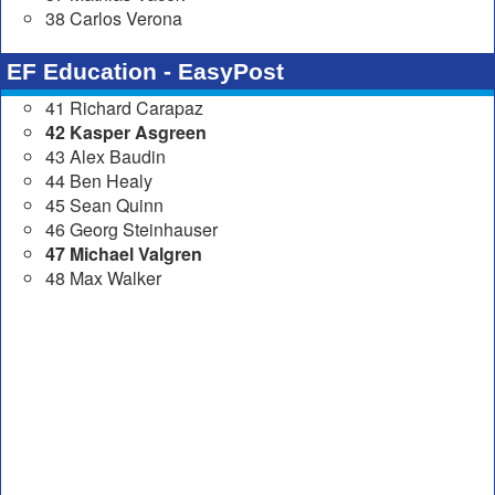
38 Carlos Verona
EF Education - EasyPost
41 Richard Carapaz
42 Kasper Asgreen
43 Alex Baudin
44 Ben Healy
45 Sean Quinn
46 Georg Steinhauser
47 Michael Valgren
48 Max Walker