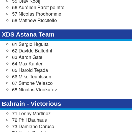
55 Olav Kooij
56 Aurélien Paret-peintre
57 Nicolas Prodhomme
58 Matthew Riccitello
XDS Astana Team
61 Sergio Higuita
62 Davide Ballerini
63 Aaron Gate
64 Max Kanter
65 Harold Tejada
66 Mike Teunissen
67 Simone Velasco
68 Nicolas Vinokurov
Bahrain - Victorious
71 Lenny Martinez
72 Phil Bauhaus
73 Damiano Caruso