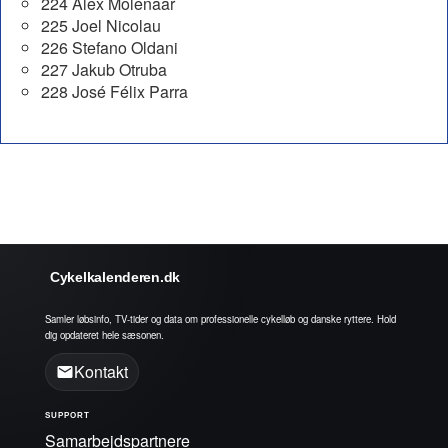
224 Alex Molenaar
225 Joel Nicolau
226 Stefano Oldani
227 Jakub Otruba
228 José Félix Parra
Cykelkalenderen.dk
Samler løbsinfo, TV-tider og data om professionelle cykelløb og danske ryttere. Hold
dig opdateret hele sæsonen.
Kontakt
SUPPORT
Samarbejdspartnere