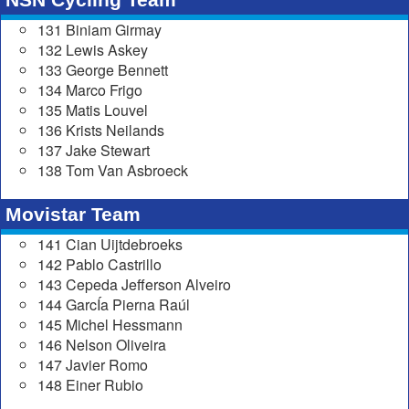
131 Biniam Girmay
132 Lewis Askey
133 George Bennett
134 Marco Frigo
135 Matis Louvel
136 Krists Neilands
137 Jake Stewart
138 Tom Van Asbroeck
Movistar Team
141 Cian Uijtdebroeks
142 Pablo Castrillo
143 Cepeda Jefferson Alveiro
144 GarcÍa Pierna Raúl
145 Michel Hessmann
146 Nelson Oliveira
147 Javier Romo
148 Einer Rubio