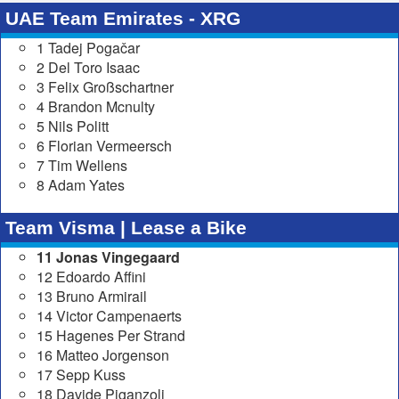
UAE Team Emirates - XRG
1 Tadej Pogačar
2 Del Toro Isaac
3 Felix Großschartner
4 Brandon Mcnulty
5 Nils Politt
6 Florian Vermeersch
7 Tim Wellens
8 Adam Yates
Team Visma | Lease a Bike
11 Jonas Vingegaard
12 Edoardo Affini
13 Bruno Armirail
14 Victor Campenaerts
15 Hagenes Per Strand
16 Matteo Jorgenson
17 Sepp Kuss
18 Davide Piganzoli