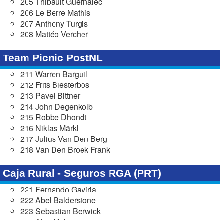
205 Thibault Guernalec
206 Le Berre Mathis
207 Anthony Turgis
208 Mattéo Vercher
Team Picnic PostNL
211 Warren Barguil
212 Frits Biesterbos
213 Pavel Bittner
214 John Degenkolb
215 Robbe Dhondt
216 Niklas Märkl
217 Julius Van Den Berg
218 Van Den Broek Frank
Caja Rural - Seguros RGA (PRT)
221 Fernando Gaviria
222 Abel Balderstone
223 Sebastian Berwick