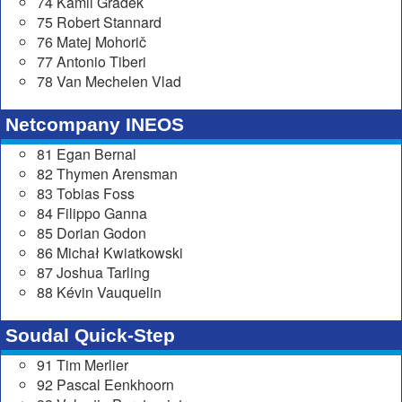
74 Kamil Gradek
75 Robert Stannard
76 Matej Mohorič
77 Antonio Tiberi
78 Van Mechelen Vlad
Netcompany INEOS
81 Egan Bernal
82 Thymen Arensman
83 Tobias Foss
84 Filippo Ganna
85 Dorian Godon
86 Michał Kwiatkowski
87 Joshua Tarling
88 Kévin Vauquelin
Soudal Quick-Step
91 Tim Merlier
92 Pascal Eenkhoorn