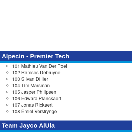
Alpecin - Premier Tech
101 Mathieu Van Der Poel
102 Ramses Debruyne
103 Silvan Dillier
104 Tim Marsman
105 Jasper Philipsen
106 Edward Planckaert
107 Jonas Rickaert
108 Emiel Verstrynge
Team Jayco AlUla