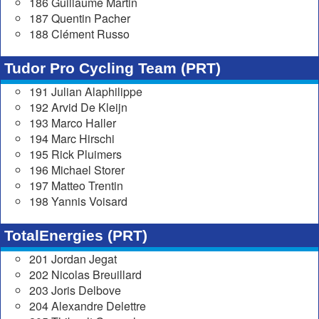
186 Guillaume Martin
187 Quentin Pacher
188 Clément Russo
Tudor Pro Cycling Team (PRT)
191 Julian Alaphilippe
192 Arvid De Kleijn
193 Marco Haller
194 Marc Hirschi
195 Rick Pluimers
196 Michael Storer
197 Matteo Trentin
198 Yannis Voisard
TotalEnergies (PRT)
201 Jordan Jegat
202 Nicolas Breuillard
203 Joris Delbove
204 Alexandre Delettre