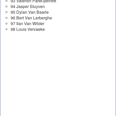
93 Valentin Paret-peintre
94 Jasper Stuyven
95 Dylan Van Baarle
96 Bert Van Lerberghe
97 Ilan Van Wilder
98 Louis Vervaeke