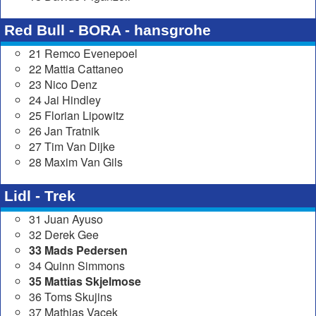
Red Bull - BORA - hansgrohe
21 Remco Evenepoel
22 Mattia Cattaneo
23 Nico Denz
24 Jai Hindley
25 Florian Lipowitz
26 Jan Tratnik
27 Tim Van Dijke
28 Maxim Van Gils
Lidl - Trek
31 Juan Ayuso
32 Derek Gee
33 Mads Pedersen
34 Quinn Simmons
35 Mattias Skjelmose
36 Toms Skujins
37 Mathias Vacek