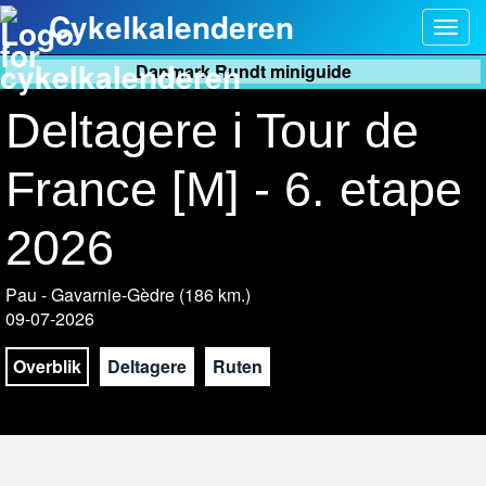
Cykelkalenderen
Togg
navig
Danmark Rundt miniguide
Deltagere i Tour de
France [M] - 6. etape
2026
Pau - Gavarnie-Gèdre (186 km.)
09-07-2026
Overblik
Deltagere
Ruten