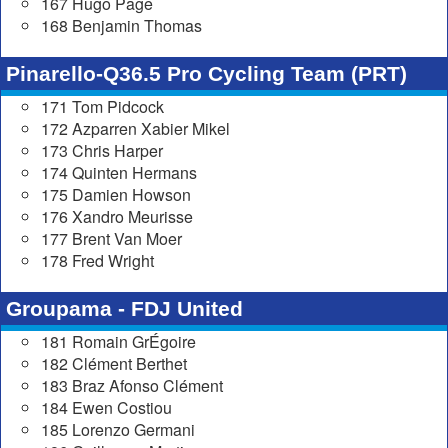
167 Hugo Page
168 Benjamin Thomas
Pinarello-Q36.5 Pro Cycling Team (PRT)
171 Tom Pidcock
172 Azparren Xabier Mikel
173 Chris Harper
174 Quinten Hermans
175 Damien Howson
176 Xandro Meurisse
177 Brent Van Moer
178 Fred Wright
Groupama - FDJ United
181 Romain GrÉgoire
182 Clément Berthet
183 Braz Afonso Clément
184 Ewen Costiou
185 Lorenzo Germani