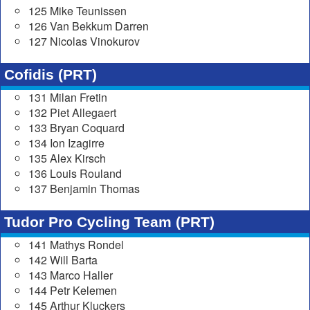
125 Mike Teunissen
126 Van Bekkum Darren
127 Nicolas Vinokurov
Cofidis (PRT)
131 Milan Fretin
132 Piet Allegaert
133 Bryan Coquard
134 Ion Izagirre
135 Alex Kirsch
136 Louis Rouland
137 Benjamin Thomas
Tudor Pro Cycling Team (PRT)
141 Mathys Rondel
142 Will Barta
143 Marco Haller
144 Petr Kelemen
145 Arthur Kluckers