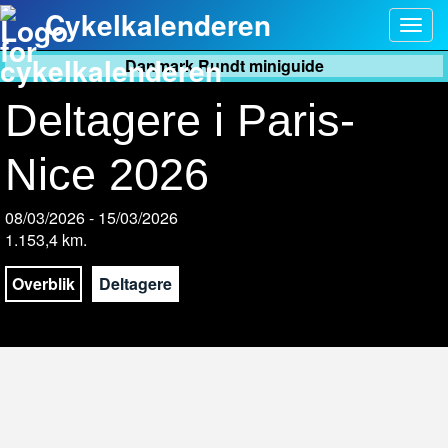
Cykelkalenderen
Togg
navig
Danmark Rundt miniguide
Deltagere i Paris-
Nice 2026
08/03/2026 - 15/03/2026
1.153,4 km.
Overblik
Deltagere