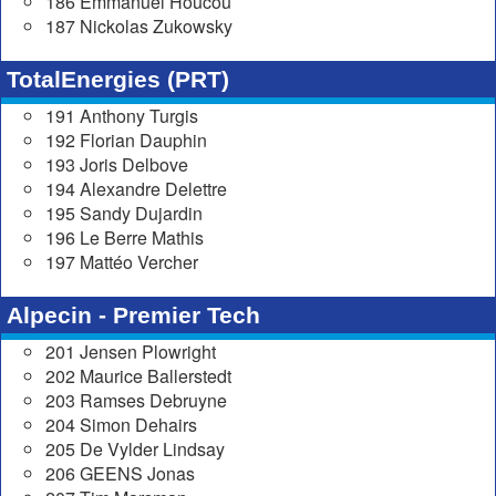
186 Emmanuel Houcou
187 Nickolas Zukowsky
TotalEnergies (PRT)
191 Anthony Turgis
192 Florian Dauphin
193 Joris Delbove
194 Alexandre Delettre
195 Sandy Dujardin
196 Le Berre Mathis
197 Mattéo Vercher
Alpecin - Premier Tech
201 Jensen Plowright
202 Maurice Ballerstedt
203 Ramses Debruyne
204 Simon Dehairs
205 De Vylder Lindsay
206 GEENS Jonas