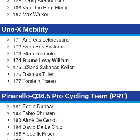
165 Georg Steinhauser
166 Van Den Berg Marijn
167 Max Walker
Uno-X Mobility
171 Andreas Leknessund
172 Sven Erik Bystrøm
173 Stian Fredheim
174 Blume Levy William
175 LØland Sakarias Koller
176 Rasmus Tiller
177 Torstein Træen
Pinarello-Q36.5 Pro Cycling Team (PRT)
181 Eddie Dunbar
182 Fabio Christen
183 Aimé De Gendt
184 David De La Cruz
185 Frederik Frison