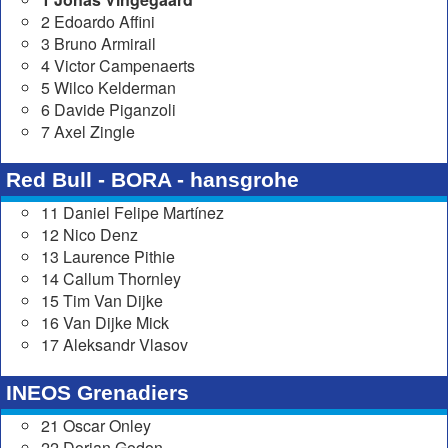
2 Edoardo Affini
3 Bruno Armirail
4 Victor Campenaerts
5 Wilco Kelderman
6 Davide Piganzoli
7 Axel Zingle
Red Bull - BORA - hansgrohe
11 Daniel Felipe Martínez
12 Nico Denz
13 Laurence Pithie
14 Callum Thornley
15 Tim Van Dijke
16 Van Dijke Mick
17 Aleksandr Vlasov
INEOS Grenadiers
21 Oscar Onley
22 Dorian Godon