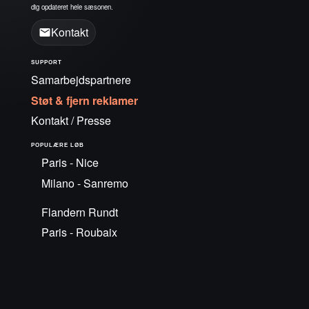
dig opdateret hele sæsonen.
Kontakt
SUPPORT
Samarbejdspartnere
Støt & fjern reklamer
Kontakt / Presse
POPULÆRE LØB
Paris - Nice
Milano - Sanremo
Flandern Rundt
Paris - Roubaix