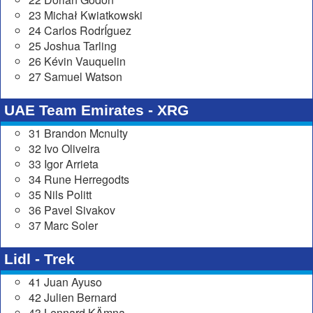
23 Michał Kwiatkowski
24 Carlos RodrÍguez
25 Joshua Tarling
26 Kévin Vauquelin
27 Samuel Watson
UAE Team Emirates - XRG
31 Brandon Mcnulty
32 Ivo Oliveira
33 Igor Arrieta
34 Rune Herregodts
35 Nils Politt
36 Pavel Sivakov
37 Marc Soler
Lidl - Trek
41 Juan Ayuso
42 Julien Bernard
43 Lennard KÄmna