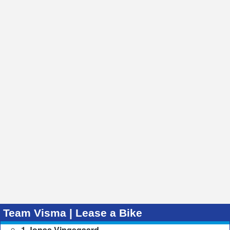
Team Visma | Lease a Bike
1 Jonas Vingegaard