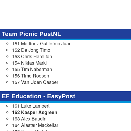
Team Picnic PostNL
151 Martinez Guillermo Juan
152 De Jong Timo
153 Chris Hamilton
154 Niklas Märkl
155 Tim Naberman
156 Timo Roosen
157 Van Uden Casper
EF Education - EasyPost
161 Luke Lamperti
162 Kasper Asgreen
163 Alex Baudin
164 Alastair Mackellar