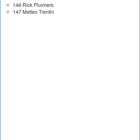
146 Rick Pluimers
147 Matteo Trentin