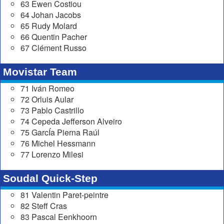
63 Ewen Costiou
64 Johan Jacobs
65 Rudy Molard
66 Quentin Pacher
67 Clément Russo
Movistar Team
71 Iván Romeo
72 Orluis Aular
73 Pablo Castrillo
74 Cepeda Jefferson Alveiro
75 GarcÍa Pierna Raúl
76 Michel Hessmann
77 Lorenzo Milesi
Soudal Quick-Step
81 Valentin Paret-peintre
82 Steff Cras
83 Pascal Eenkhoorn