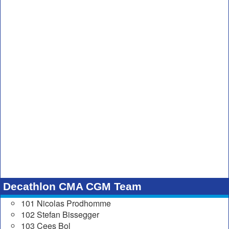
Decathlon CMA CGM Team
101 Nicolas Prodhomme
102 Stefan Bissegger
103 Cees Bol