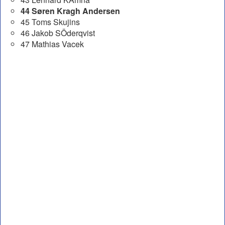
44 Søren Kragh Andersen
45 Toms Skujins
46 Jakob SÖderqvist
47 Mathias Vacek