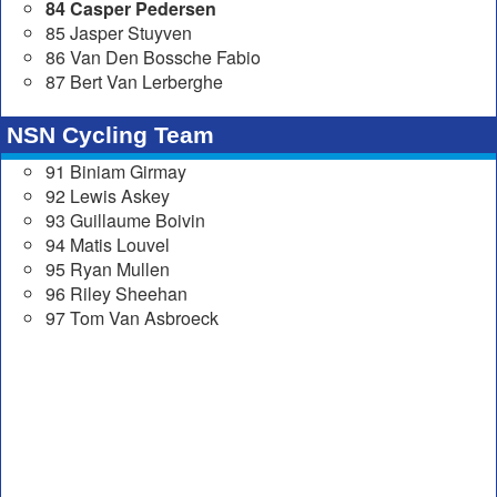
84 Casper Pedersen
85 Jasper Stuyven
86 Van Den Bossche Fabio
87 Bert Van Lerberghe
NSN Cycling Team
91 Biniam Girmay
92 Lewis Askey
93 Guillaume Boivin
94 Matis Louvel
95 Ryan Mullen
96 Riley Sheehan
97 Tom Van Asbroeck