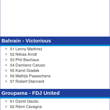
Bahrain - Victorious
51 Lenny Martinez
52 Nikias Arndt
53 Phil Bauhaus
54 Damiano Caruso
55 Kamil Gradek
56 Mathijs Paasschens
57 Robert Stannard
Groupama - FDJ United
61 David Gaudu
62 Rémi Cavagna