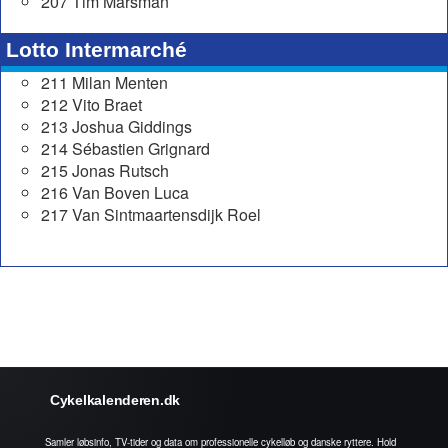
207 Tim Marsman
Lotto Intermarché
211 Milan Menten
212 Vito Braet
213 Joshua Giddings
214 Sébastien Grignard
215 Jonas Rutsch
216 Van Boven Luca
217 Van Sintmaartensdijk Roel
Cykelkalenderen.dk
Samler løbsinfo, TV-tider og data om professionelle cykelløb og danske ryttere. Hold