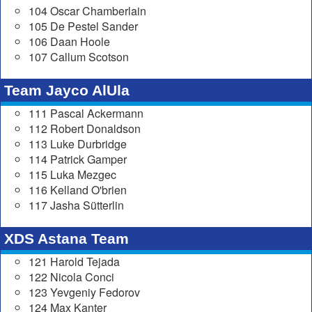
104 Oscar Chamberlain
105 De Pestel Sander
106 Daan Hoole
107 Callum Scotson
Team Jayco AlUla
111 Pascal Ackermann
112 Robert Donaldson
113 Luke Durbridge
114 Patrick Gamper
115 Luka Mezgec
116 Kelland O'brien
117 Jasha Sütterlin
XDS Astana Team
121 Harold Tejada
122 Nicola Conci
123 Yevgeniy Fedorov
124 Max Kanter